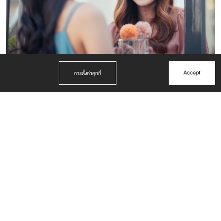
Accept
การตั้งค่าคุกกี้
BEYOND FACILITY