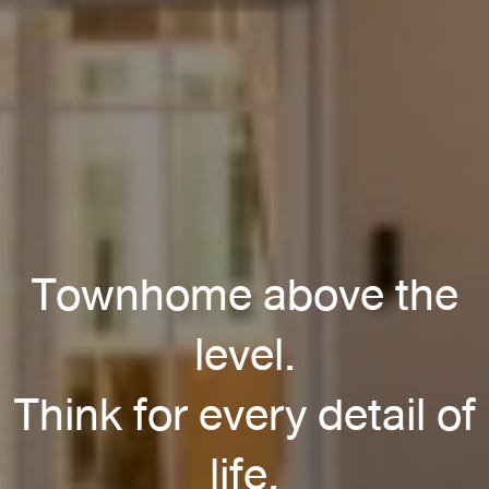
Townhome above the
level.
Think for every detail of
life.