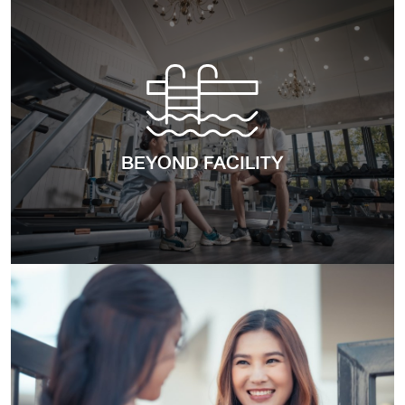
BEYOND FACILITY